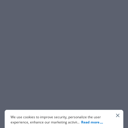
We use cookies to improve security, personalize the user
experience, enhance our marketing activities (including
...
Read more
cooperating with our 3rd party partners) and for other