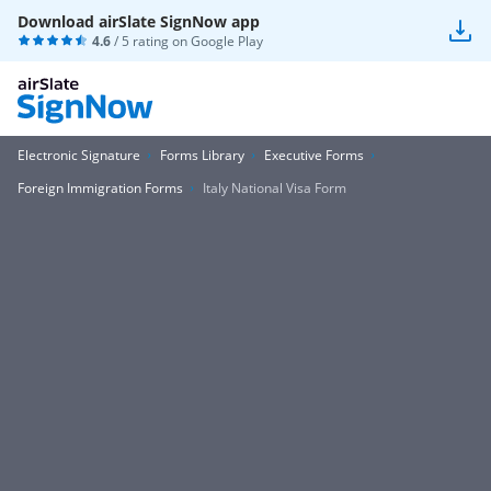
Download airSlate SignNow app
4.6
/ 5 rating on
Google Play
Electronic Signature
Forms Library
Executive Forms
Foreign Immigration Forms
Italy National Visa Form