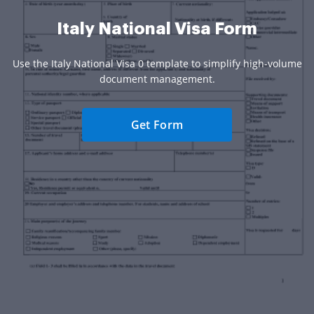
Italy National Visa Form
Use the Italy National Visa 0 template to simplify high-volume
document management.
Get Form